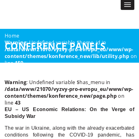
Togg
navi
Home
Warning
: Undefined variable $home_id in
CONFERENCE PANELS
/data/www/21070/vyzvy-pro-evropu_eu/www/wp-
content/themes/konference_new/lib/utility.php
on
line
159
Home Page 2023
Conference Panels
Warning
: Undefined variable $has_menu in
/data/www/21070/vyzvy-pro-evropu_eu/www/wp-
content/themes/konference_new/page.php
on
line
43
EU – US Economic Relations: On the Verge of
Subsidy War
The war in Ukraine, along with the already exacerbated
conditions following the COVID-19 pandemic, has