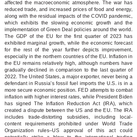
affected the macroeconomic atmosphere. The war has
reduced trade, and increased prices of food and energy,
along with the residual impacts of the COVID pandemic,
which exhibits the slowing economic growth and the
implementation of Green Deal policies around the world.
The GDP of the EU for the first quarter of 2023 has
exhibited marginal growth, while the economic forecast
for the rest of the year further depicts improvement,
especially in the northern countries of the EU. Inflation in
the EU remains relatively high, although numbers have
gradually declined in comparison to the last quarter of
2022. The United States, a major exporter, never being a
defendant in Russia’s fossil fuel imports the U.S. is in a
more secure economic position. FED attempts to combat
inflation with higher interest rates, while President Biden
has signed The Inflation Reduction Act (IRA), which
created a dispute between the US and the EU. The IRA
includes trade-distorting subsidies, including local-
content requirements prohibited under World Trade
Organization rules–US approval of this act could