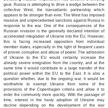
goal. Russia is attempting to drive a wedge between the
collective West, the transatlantic partnership which
appears to be stronger than ever. The West has imposed
massive and unprecedented sanctions against Russia in
response to the war. One of the consequences of the
Russian invasion is the generally declared intention of
accelerated integration of Ukraine into the EU. However,
this is facing increased opposition from individual
member states, especially in the light of frequent cases
of proven corruption and abuse of power. The admission
of Ukraine to the EU would certainly increase the
already severe emigration from the country, and at the
same time it would contribute to a large transfer of the
political power within the EU to the East. It is also a
question whether, due to the ongoing war, it would be
worthwhile to exempt Ukraine from some of the
provisions of the Copenhagen criteria and allow it to
enter the community more quickly. With the passage of
time, interest in the hasty adoption of Ukraine may
decline depending on the development of the war