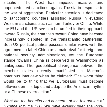
situation.
The West has imposed massive and
unprecedented sanctions against Russia in response to
the war of aggression. Particular attention is dedicated
to sanctioning countries assisting Russia in evading
Western sanctions, such as Iran, Turkey or China. While
the EU and the US seem to be unified in their approach
toward Russia, their stances toward China have become
increasingly disputed in the transatlantic partnership.
Both US political parties possess similar views with the
agreement to label China as a main rival for foreign and
national security administrations, yet the European
stance towards China is perceived in Washington as
ambiguous. The geopolitical divergence between the
member states recently manifested in Macron’s
notorious interview when he claimed: “The worst thing
would be to think that we Europeans must become
followers on this topic and adapt to the American rhythm
or a Chinese overreaction.”
What are the benefits and concerns of the integration of
Ukraine into the EU? We have already seen the long-