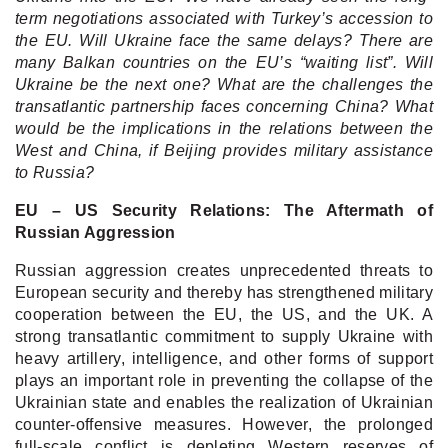
term negotiations associated with Turkey’s accession to
the EU. Will Ukraine face the same delays? There are
many Balkan countries on the EU’s “waiting list”. Will
Ukraine be the next one? What are the challenges the
transatlantic partnership faces concerning China? What
would be the implications in the relations between the
West and China, if Beijing provides military assistance
to Russia?
EU – US Security Relations: The Aftermath of
Russian Aggression
Russian aggression creates unprecedented threats to
European security and thereby has strengthened military
cooperation between the EU, the US, and the UK. A
strong transatlantic commitment to supply Ukraine with
heavy artillery, intelligence, and other forms of support
plays an important role in preventing the collapse of the
Ukrainian state and enables the realization of Ukrainian
counter-offensive measures. However, the prolonged
full-scale conflict is depleting Western reserves of