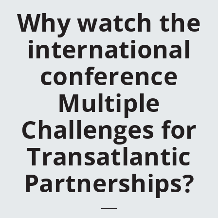
Why watch the
international
conference
Multiple
Challenges for
Transatlantic
Partnerships?