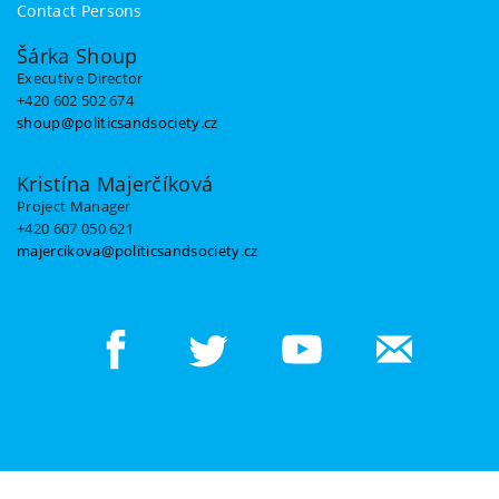
Contact Persons
Šárka Shoup
Executive Director
+420 602 502 674
shoup@politicsandsociety.cz
Kristína Majerčíková
Project Manager
+420 607 050 621
majercikova@politicsandsociety.cz