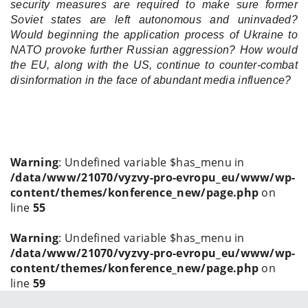
security measures are required to make sure former
Soviet states are left autonomous and uninvaded?
Would beginning the application process of Ukraine to
NATO provoke further Russian aggression? How would
the EU, along with the US, continue to counter-combat
disinformation in the face of abundant media influence?
Warning
: Undefined variable $has_menu in
/data/www/21070/vyzvy-pro-evropu_eu/www/wp-
content/themes/konference_new/page.php
on
line
55
Warning
: Undefined variable $has_menu in
/data/www/21070/vyzvy-pro-evropu_eu/www/wp-
content/themes/konference_new/page.php
on
line
59