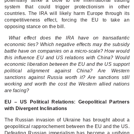
potentially strike a blow to the international trading
system that could trigger protectionism in other
countries. The IRA will likely harm Europe through its
competitiveness effect, forcing the EU to take an
opposing stance on the bill.
What effect does the IRA have on transatlantic
economic ties? Which negative effects may the subsidy
battle have on companies on a micro-scale? How would
this influence EU and US relations with China? Would
economic liberation between the EU and the US support
political alignment against China? Are Western
sanctions against Russia worth it? Are sanctions still
working and worth the cost the Western allied nations
are facing?
EU – US Political Relations: Geopolitical Partners
with Divergent Inclinations
The Russian invasion of Ukraine has brought about a
geopolitical rapprochement between the EU and the US.
Defeating Russian imperialism has become a unifying