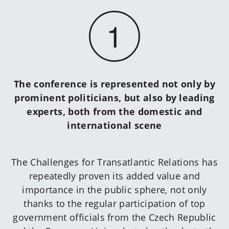
1
The conference is represented not only by
prominent politicians, but also by leading
experts, both from the domestic and
international scene
The Challenges for Transatlantic Relations has
repeatedly proven its added value and
importance in the public sphere, not only
thanks to the regular participation of top
government officials from the Czech Republic