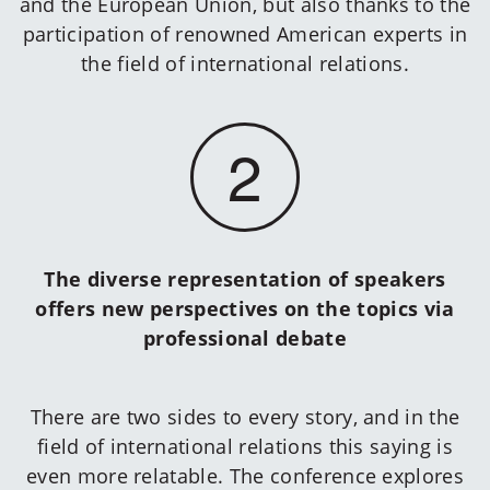
and the European Union, but also thanks to the
participation of renowned American experts in
the field of international relations.
2
The diverse representation of speakers
offers new perspectives on the topics via
professional debate
There are two sides to every story, and in the
field of international relations this saying is
even more relatable. The conference explores