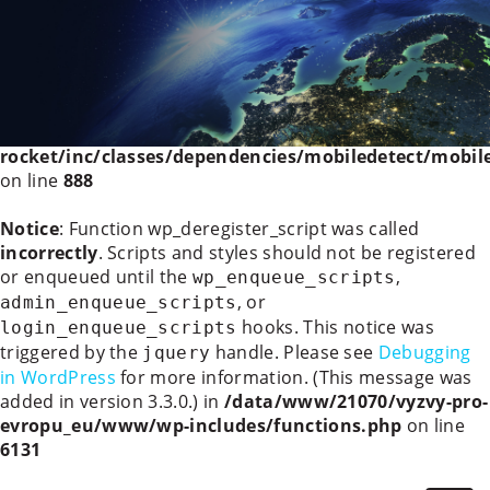
Deprecated
: WP_Rocket_Mobile_Detect::__construct():
Implicitly marking parameter $headers as nullable is
deprecated, the explicit nullable type must be used
instead in
/data/www/21070/vyzvy-pro-
evropu_eu/www/wp-content/plugins/wp-
rocket/inc/classes/dependencies/mobiledetect/mobil
on line
888
Notice
: Function wp_deregister_script was called
incorrectly
. Scripts and styles should not be registered
or enqueued until the
,
wp_enqueue_scripts
, or
admin_enqueue_scripts
hooks. This notice was
login_enqueue_scripts
triggered by the
handle. Please see
Debugging
jquery
in WordPress
for more information. (This message was
added in version 3.3.0.) in
/data/www/21070/vyzvy-pro-
evropu_eu/www/wp-includes/functions.php
on line
6131