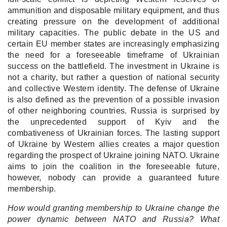
ammunition and disposable military equipment, and thus
creating pressure on the development of additional
military capacities. The public debate in the US and
certain EU member states are increasingly emphasizing
the need for a foreseeable timeframe of Ukrainian
success on the battlefield. The investment in Ukraine is
not a charity, but rather a question of national security
and collective Western identity. The defense of Ukraine
is also defined as the prevention of a possible invasion
of other neighboring countries. Russia is surprised by
the unprecedented support of Kyiv and the
combativeness of Ukrainian forces. The lasting support
of Ukraine by Western allies creates a major question
regarding the prospect of Ukraine joining NATO. Ukraine
aims to join the coalition in the foreseeable future,
however, nobody can provide a guaranteed future
membership.
How would granting membership to Ukraine change the
power dynamic between NATO and Russia? What