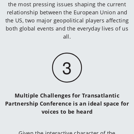
the most pressing issues shaping the current
relationship between the European Union and
the US, two major geopolitical players affecting
both global events and the everyday lives of us
all.
3
Multiple Challenges for Transatlantic
Partnership Conference is an ideal space for
voices to be heard
Given the interactive character of the