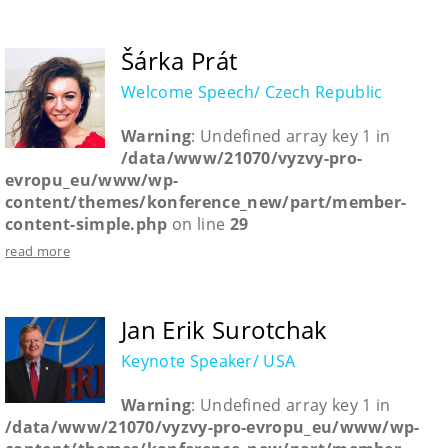
Šárka Prát
Welcome Speech/ Czech Republic
Warning
: Undefined array key 1 in
/data/www/21070/vyzvy-pro-
evropu_eu/www/wp-
content/themes/konference_new/part/member-
content-simple.php
on line
29
read more
Jan Erik Surotchak
Keynote Speaker/ USA
Warning
: Undefined array key 1 in
/data/www/21070/vyzvy-pro-evropu_eu/www/wp-