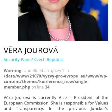
VĚRA JOUROVÁ
Security Panel/ Czech Republic
Warning
: Undefined array key 1 in
/data/www/21070/vyzvy-pro-evropu_eu/www/wp-
content/themes/konference_new/single-
member.php
on line
34
Věra Jourová is currently Vice – President of the
European Commission. She is responsible for Values
and Transparency. In the previous Juncker’s