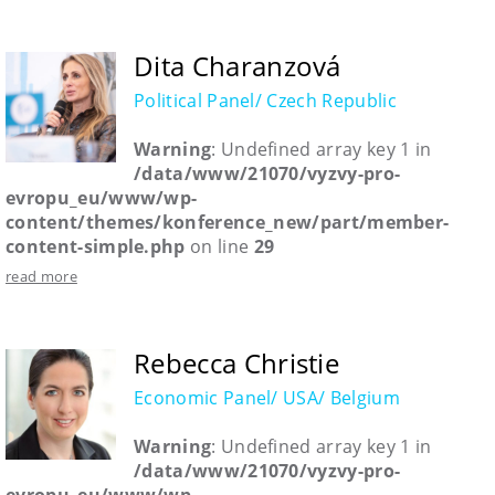
Dita Charanzová
Political Panel/ Czech Republic
Warning
: Undefined array key 1 in
/data/www/21070/vyzvy-pro-
evropu_eu/www/wp-
content/themes/konference_new/part/member-
content-simple.php
on line
29
read more
Rebecca Christie
Economic Panel/ USA/ Belgium
Warning
: Undefined array key 1 in
/data/www/21070/vyzvy-pro-