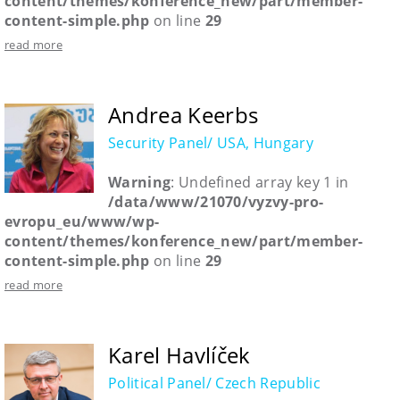
content/themes/konference_new/part/member-
content-simple.php
on line
29
read more
Andrea Keerbs
Security Panel/ USA, Hungary
Warning
: Undefined array key 1 in
/data/www/21070/vyzvy-pro-
evropu_eu/www/wp-
content/themes/konference_new/part/member-
content-simple.php
on line
29
read more
Karel Havlíček
Political Panel/ Czech Republic