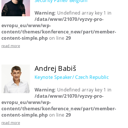
Security Panel/ Belgium
Warning
: Undefined array key 1 in
/data/www/21070/vyzvy-pro-
evropu_eu/www/wp-
content/themes/konference_new/part/member-
content-simple.php
on line
29
read more
Andrej Babiš
Keynote Speaker/ Czech Republic
Warning
: Undefined array key 1 in
/data/www/21070/vyzvy-pro-
evropu_eu/www/wp-
content/themes/konference_new/part/member-
content-simple.php
on line
29
read more