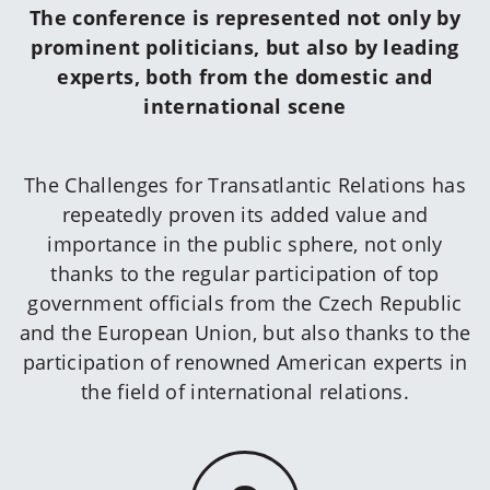
The conference is represented not only by
prominent politicians, but also by leading
experts, both from the domestic and
international scene
The Challenges for Transatlantic Relations has
repeatedly proven its added value and
importance in the public sphere, not only
thanks to the regular participation of top
government officials from the Czech Republic
and the European Union, but also thanks to the
participation of renowned American experts in
the field of international relations.