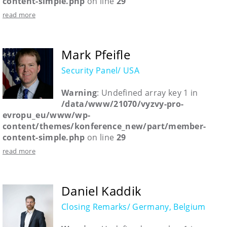
content-simple.php
on line
29
read more
Mark Pfeifle
Security Panel/ USA
Warning
: Undefined array key 1 in
/data/www/21070/vyzvy-pro-
evropu_eu/www/wp-
content/themes/konference_new/part/member-
content-simple.php
on line
29
read more
Daniel Kaddik
Closing Remarks/ Germany, Belgium