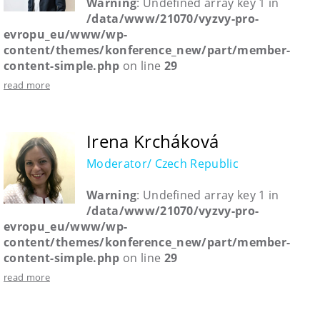
Warning
: Undefined array key 1 in
/data/www/21070/vyzvy-pro-
evropu_eu/www/wp-
content/themes/konference_new/part/member-
content-simple.php
on line
29
read more
Irena Krcháková
Moderator/ Czech Republic
Warning
: Undefined array key 1 in
/data/www/21070/vyzvy-pro-
evropu_eu/www/wp-
content/themes/konference_new/part/member-
content-simple.php
on line
29
read more