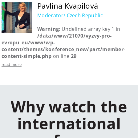
Pavlína Kvapilová
Moderator/ Czech Republic
Warning
: Undefined array key 1 in
/data/www/21070/vyzvy-pro-
evropu_eu/www/wp-
content/themes/konference_new/part/member-
content-simple.php
on line
29
read more
Why watch the
international