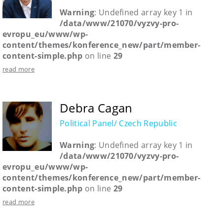
Warning
: Undefined array key 1 in
/data/www/21070/vyzvy-pro-
evropu_eu/www/wp-
content/themes/konference_new/part/member-
content-simple.php
on line
29
read more
Debra Cagan
Political Panel/ Czech Republic
Warning
: Undefined array key 1 in
/data/www/21070/vyzvy-pro-
evropu_eu/www/wp-
content/themes/konference_new/part/member-
content-simple.php
on line
29
read more