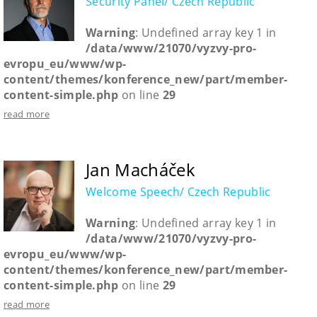
Security Panel/ Czech Republic
Warning
: Undefined array key 1 in
/data/www/21070/vyzvy-pro-
evropu_eu/www/wp-
content/themes/konference_new/part/member-
content-simple.php
on line
29
read more
Jan Macháček
Welcome Speech/ Czech Republic
Warning
: Undefined array key 1 in
/data/www/21070/vyzvy-pro-
evropu_eu/www/wp-
content/themes/konference_new/part/member-
content-simple.php
on line
29
read more