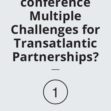
conference
Multiple
Challenges for
Transatlantic
Partnerships?
1