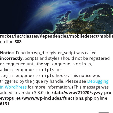
Deprecated
: WP_Rocket_Mobile_Detect::__construct():
Implicitly marking parameter $headers as nullable is
deprecated, the explicit nullable type must be used
instead in
/data/www/21070/vyzvy-pro-
evropu_eu/www/wp-content/plugins/wp-
rocket/inc/classes/dependencies/mobiledetect/mobil
on line
888
Notice
: Function wp_deregister_script was called
incorrectly
. Scripts and styles should not be registered
or enqueued until the
,
wp_enqueue_scripts
, or
admin_enqueue_scripts
hooks. This notice was
login_enqueue_scripts
triggered by the
handle. Please see
Debugging
jquery
in WordPress
for more information. (This message was
added in version 3.3.0.) in
/data/www/21070/vyzvy-pro-
evropu_eu/www/wp-includes/functions.php
on line
6131