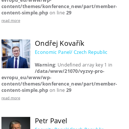
evropu_eu/www/wp-
content/themes/konference_new/part/member-
content-simple.php
on line
29
read more
Ondřej Kovařík
Economic Panel/ Czech Republic
Warning
: Undefined array key 1 in
/data/www/21070/vyzvy-pro-
evropu_eu/www/wp-
content/themes/konference_new/part/member-
content-simple.php
on line
29
read more
Petr Pavel