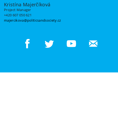
Kristína Majerčíková
Project Manager
+420 607 050 621
majercikova@politicsandsociety.cz