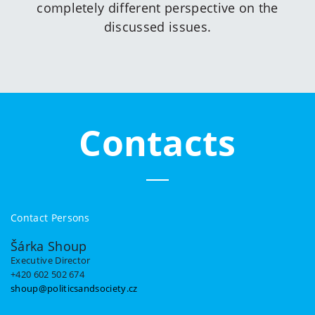
completely different perspective on the
discussed issues.
Contacts
Contact Persons
Šárka Shoup
Executive Director
+420 602 502 674
shoup@politicsandsociety.cz