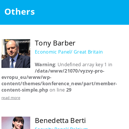
Others
Tony Barber
Economic Panel/ Great Britain
Warning
: Undefined array key 1 in
/data/www/21070/vyzvy-pro-
evropu_eu/www/wp-
content/themes/konference_new/part/member-
content-simple.php
on line
29
read more
Benedetta Berti