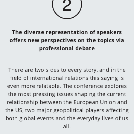
2
The diverse representation of speakers
offers new perspectives on the topics via
professional debate
There are two sides to every story, and in the
field of international relations this saying is
even more relatable. The conference explores
the most pressing issues shaping the current
relationship between the European Union and
the US, two major geopolitical players affecting
both global events and the everyday lives of us
all.