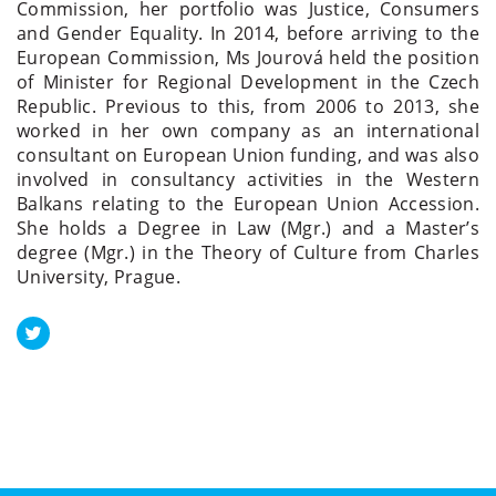
Commission, her portfolio was Justice, Consumers
and Gender Equality. In 2014, before arriving to the
European Commission, Ms Jourová held the position
of Minister for Regional Development in the Czech
Republic. Previous to this, from 2006 to 2013, she
worked in her own company as an international
consultant on European Union funding, and was also
involved in consultancy activities in the Western
Balkans relating to the European Union Accession.
She holds a Degree in Law (Mgr.) and a Master’s
degree (Mgr.) in the Theory of Culture from Charles
University, Prague.