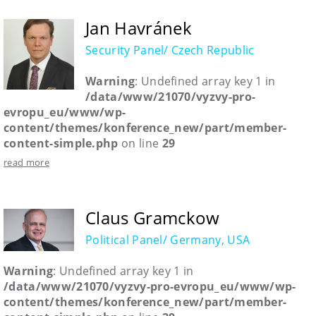
Jan Havránek
Security Panel/ Czech Republic
Warning
: Undefined array key 1 in
/data/www/21070/vyzvy-pro-
evropu_eu/www/wp-
content/themes/konference_new/part/member-
content-simple.php
on line
29
read more
Claus Gramckow
Political Panel/ Germany, USA
Warning
: Undefined array key 1 in
/data/www/21070/vyzvy-pro-evropu_eu/www/wp-
content/themes/konference_new/part/member-