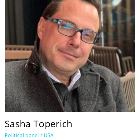
Sasha Toperich
Political panel / USA