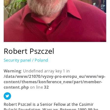
Robert Pszczel
Security panel / Poland
Warning
: Undefined array key 1 in
/data/www/21070/vyzvy-pro-evropu_eu/www/wp-
content/themes/konference_new/part/member-
content.php
on line
32
Robert Pszczel is a Senior Fellow at the Casimir
Pulaski Foundation, Warsaw. Between 1990-99 he