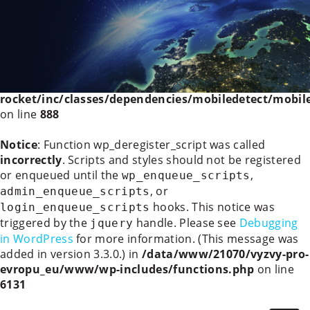
Deprecated
: WP_Rocket_Mobile_Detect::__construct():
Implicitly marking parameter $headers as nullable is
deprecated, the explicit nullable type must be used
instead in
/data/www/21070/vyzvy-pro-
evropu_eu/www/wp-content/plugins/wp-
rocket/inc/classes/dependencies/mobiledetect/mobil
on line
888
Notice
: Function wp_deregister_script was called
incorrectly
. Scripts and styles should not be registered
or enqueued until the
,
wp_enqueue_scripts
, or
admin_enqueue_scripts
hooks. This notice was
login_enqueue_scripts
triggered by the
handle. Please see
Debugging
jquery
in WordPress
for more information. (This message was
added in version 3.3.0.) in
/data/www/21070/vyzvy-pro-
evropu_eu/www/wp-includes/functions.php
on line
6131