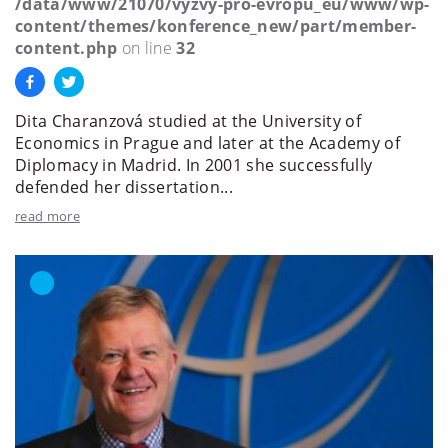
/data/www/21070/vyzvy-pro-evropu_eu/www/wp-
content/themes/konference_new/part/member-
content.php
on line
32
Dita Charanzová studied at the University of
Economics in Prague and later at the Academy of
Diplomacy in Madrid. In 2001 she successfully
defended her dissertation...
read more