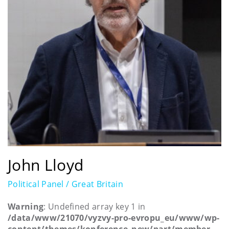
John Lloyd
Political Panel / Great Britain
Warning
: Undefined array key 1 in
/data/www/21070/vyzvy-pro-evropu_eu/www/wp-
content/themes/konference_new/part/member-