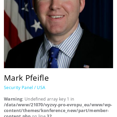
Mark Pfeifle
Security Panel / USA
Warning
: Undefined array key 1 in
/data/www/21070/vyzvy-pro-evropu_eu/www/wp-
content/themes/konference_new/part/member-
content.php
on line
32