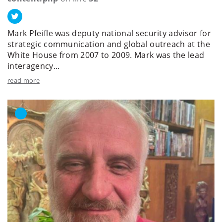
Mark Pfeifle was deputy national security advisor for
strategic communication and global outreach at the
White House from 2007 to 2009. Mark was the lead
interagency...
read more