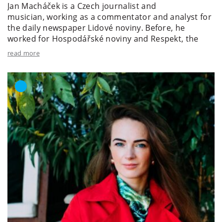
Jan Macháček is a Czech journalist and
musician, working as a commentator and analyst for
the daily newspaper Lidové noviny. Before, he
worked for Hospodářské noviny and Respekt, the
latter of...
read more