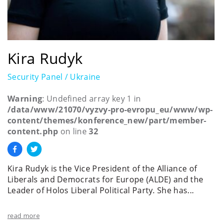
Kira Rudyk
Security Panel / Ukraine
Warning
: Undefined array key 1 in
/data/www/21070/vyzvy-pro-evropu_eu/www/wp-
content/themes/konference_new/part/member-
content.php
on line
32
Kira Rudyk is the Vice President of the Alliance of
Liberals and Democrats for Europe (ALDE) and the
Leader of Holos Liberal Political Party. She has...
read more