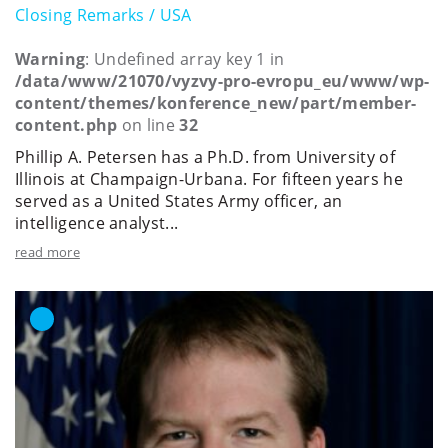
Closing Remarks / USA
Warning
: Undefined array key 1 in
/data/www/21070/vyzvy-pro-evropu_eu/www/wp-
content/themes/konference_new/part/member-
content.php
on line
32
Phillip A. Petersen has a Ph.D. from University of
Illinois at Champaign-Urbana. For fifteen years he
served as a United States Army officer, an
intelligence analyst...
read more