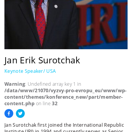
Jan Erik Surotchak
Keynote Speaker/ USA
Warning
: Undefined array key 1 in
/data/www/21070/vyzvy-pro-evropu_eu/www/wp-
content/themes/konference_new/part/member-
content.php
on line
32
Jan Surotchak first joined the International Republic
Institute (IRI) in 1994 and currently serves as Senior