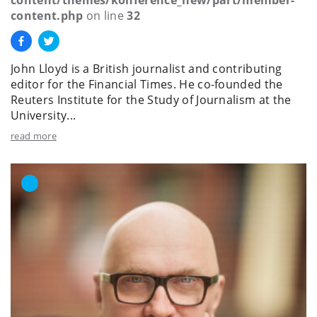
content.php
on line
32
John Lloyd is a British journalist and contributing
editor for the Financial Times. He co-founded the
Reuters Institute for the Study of Journalism at the
University...
read more