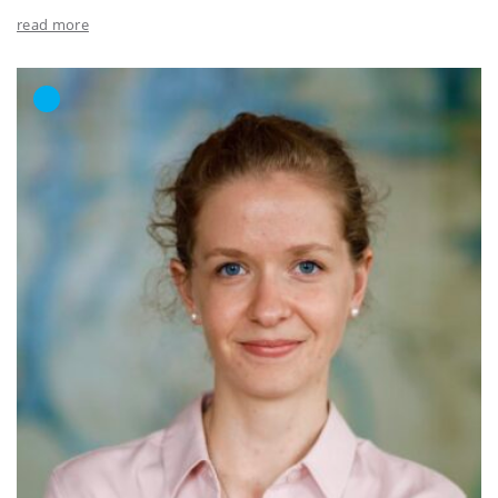
read more