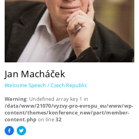
Jan Macháček
Welcome Speech / Czech Republic
Warning
: Undefined array key 1 in
/data/www/21070/vyzvy-pro-evropu_eu/www/wp-
content/themes/konference_new/part/member-
content.php
on line
32