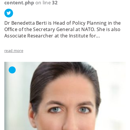
content.php
on line
32
Dr Benedetta Berti is Head of Policy Planning in the
Office of the Secretary General at NATO. She is also
Associate Researcher at the Institute for...
read more