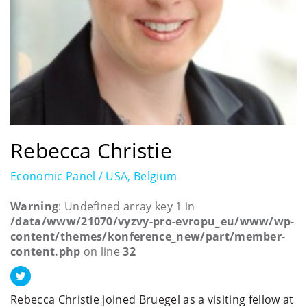
Rebecca Christie
Economic Panel / USA, Belgium
Warning
: Undefined array key 1 in
/data/www/21070/vyzvy-pro-evropu_eu/www/wp-
content/themes/konference_new/part/member-
content.php
on line
32
Rebecca Christie joined Bruegel as a visiting fellow at