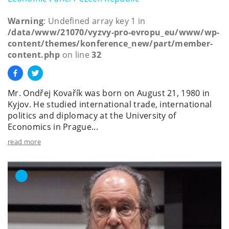
Warning
: Undefined array key 1 in
/data/www/21070/vyzvy-pro-evropu_eu/www/wp-
content/themes/konference_new/part/member-
content.php
on line
32
Mr. Ondřej Kovařík was born on August 21, 1980 in
Kyjov. He studied international trade, international
politics and diplomacy at the University of
Economics in Prague...
read more