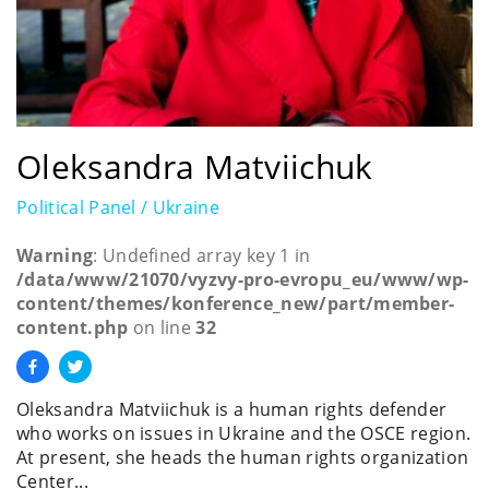
Oleksandra Matviichuk
Political Panel / Ukraine
Warning
: Undefined array key 1 in
/data/www/21070/vyzvy-pro-evropu_eu/www/wp-
content/themes/konference_new/part/member-
content.php
on line
32
Oleksandra Matviichuk is a human rights defender
who works on issues in Ukraine and the OSCE region.
At present, she heads the human rights organization
Center...