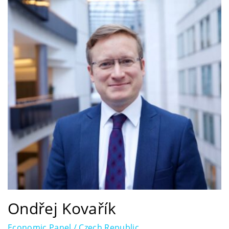
Ondřej Kovařík
Economic Panel / Czech Republic