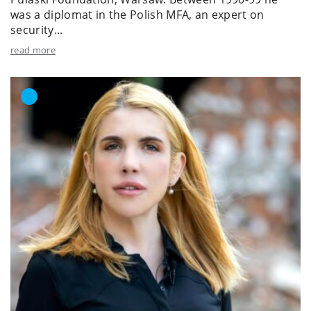
was a diplomat in the Polish MFA, an expert on
security...
read more