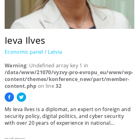
Ieva Ilves
Economic panel / Latvia
Warning
: Undefined array key 1 in
/data/www/21070/vyzvy-pro-evropu_eu/www/wp-
content/themes/konference_new/part/member-
content.php
on line
32
Ms Ieva Ilves is a diplomat, an expert on foreign and
security policy, digital politics, and cyber security
with over 20 years of experience in national...
read more