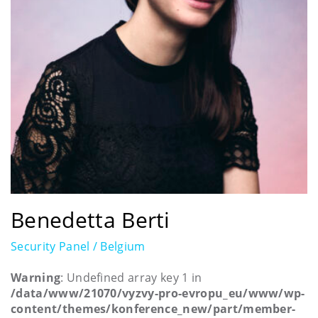
Benedetta Berti
Security Panel / Belgium
Warning
: Undefined array key 1 in
/data/www/21070/vyzvy-pro-evropu_eu/www/wp-
content/themes/konference_new/part/member-