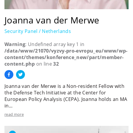
Joanna van der Merwe
Security Panel / Netherlands
Warning
: Undefined array key 1 in
/data/www/21070/vyzvy-pro-evropu_eu/www/wp-
content/themes/konference_new/part/member-
content.php
on line
32
Joanna van der Merwe is a Non-resident Fellow with
the Defense Tech Initiative at the Center for
European Policy Analysis (CEPA). Joanna holds an MA
in...
read more