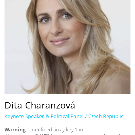
Dita Charanzová
Keynote Speaker & Political Panel / Czech Republic
Warning
: Undefined array key 1 in