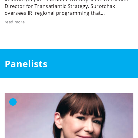
Director for Transatlantic Strategy. Surotchak
oversees IRI regional programming that...
read more
Panelists