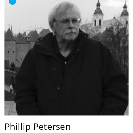
Phillip Petersen