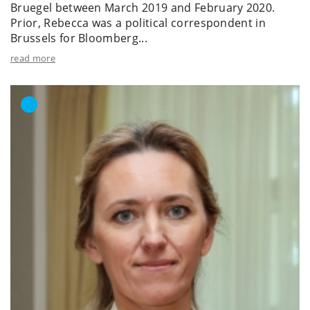
Bruegel between March 2019 and February 2020.
Prior, Rebecca was a political correspondent in
Brussels for Bloomberg...
read more