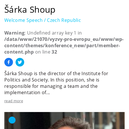
Šárka Shoup
Welcome Speech / Czech Republic
Warning
: Undefined array key 1 in
/data/www/21070/vyzvy-pro-evropu_eu/www/wp-
content/themes/konference_new/part/member-
content.php
on line
32
Šárka Shoup is the director of the Institute for
Politics and Society. In this position, she is
responsible for managing a team and the
implementation of...
read more