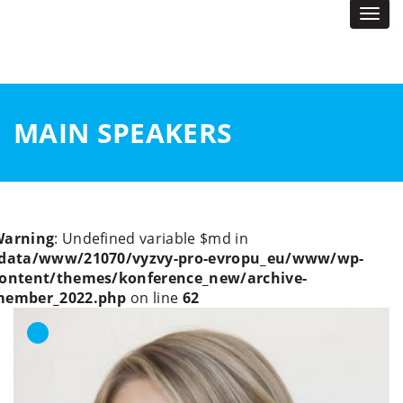
Togg
navi
MAIN SPEAKERS
Warning
: Undefined variable $md in
data/www/21070/vyzvy-pro-evropu_eu/www/wp-
ontent/themes/konference_new/archive-
member_2022.php
on line
62