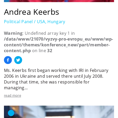
Andrea Keerbs
Political Panel / USA, Hungary
Warning
: Undefined array key 1 in
/data/www/21070/vyzvy-pro-evropu_eu/www/wp-
content/themes/konference_new/part/member-
content.php
on line
32
Ms. Keerbs first began working with IRI in February
2006 in Ukraine and served there until July 2008.
During that time, she was responsible for
managing...
read more