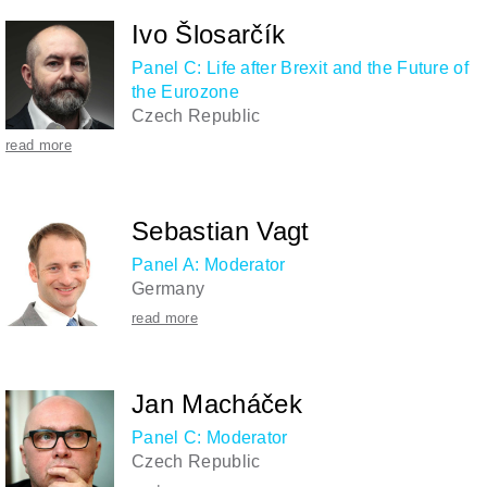
Ivo Šlosarčík
Panel C: Life after Brexit and the Future of
the Eurozone
Czech Republic
read more
Sebastian Vagt
Panel A: Moderator
Germany
read more
Jan Macháček
Panel C: Moderator
Czech Republic