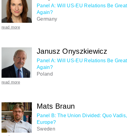
Panel A: Will US-EU Relations Be Great
Again?
Germany
read more
Janusz Onyszkiewicz
Panel A: Will US-EU Relations Be Great
Again?
Poland
read more
Mats Braun
Panel B: The Union Divided: Quo Vadis,
Europe?
Sweden