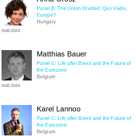
Panel B: The Union Divided: Quo Vadis,
Europe?
Hungary
read more
Matthias Bauer
Panel C: Life after Brexit and the Future of
the Eurozone
Belgium
read more
Karel Lannoo
Panel C: Life after Brexit and the Future of
the Eurozone
Belgium