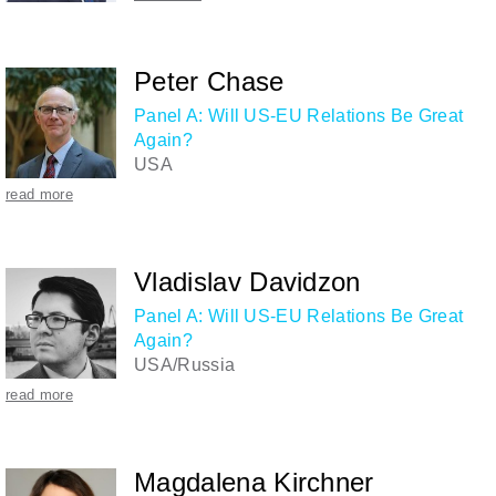
Peter Chase
Panel A: Will US-EU Relations Be Great
Again?
USA
read more
Vladislav Davidzon
Panel A: Will US-EU Relations Be Great
Again?
USA/Russia
read more
Magdalena Kirchner