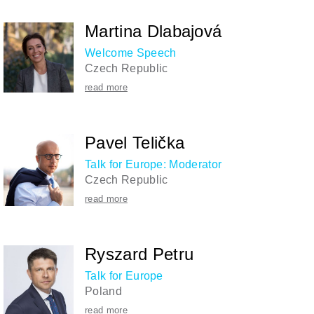
Martina Dlabajová
Welcome Speech
Czech Republic
read more
Pavel Telička
Talk for Europe: Moderator
Czech Republic
read more
Ryszard Petru
Talk for Europe
Poland
read more