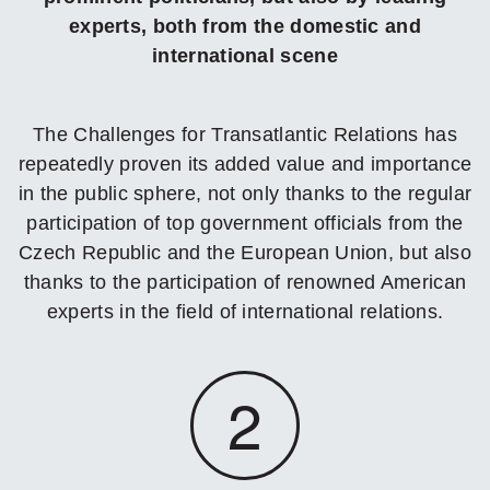
experts, both from the domestic and
international scene
The Challenges for Transatlantic Relations has
repeatedly proven its added value and importance
in the public sphere, not only thanks to the regular
participation of top government officials from the
Czech Republic and the European Union, but also
thanks to the participation of renowned American
experts in the field of international relations.
2