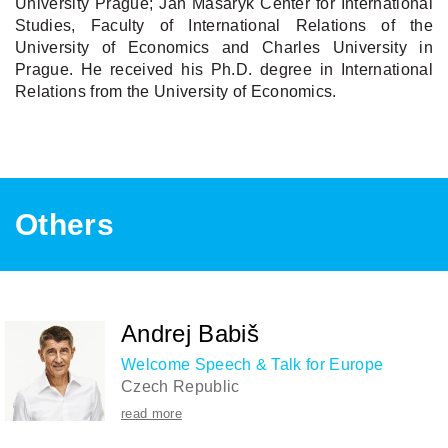
University Prague; Jan Masaryk Center for International
Studies, Faculty of International Relations of the
University of Economics and Charles University in
Prague. He received his Ph.D. degree in International
Relations from the University of Economics.
Others
Andrej Babiš
Welcome Speech & Talk for Europe
Czech Republic
read more