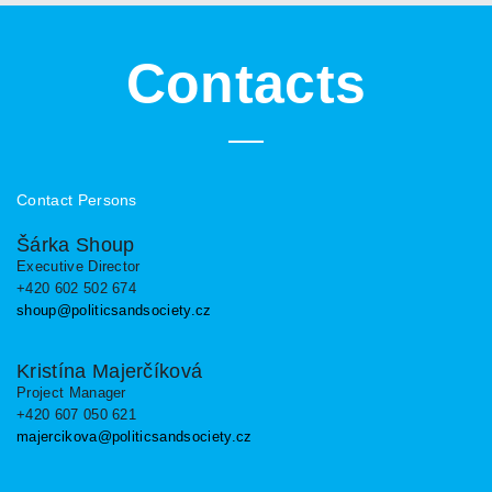
Contacts
Contact Persons
Šárka Shoup
Executive Director
+420 602 502 674
shoup@politicsandsociety.cz
Kristína Majerčíková
Project Manager
+420 607 050 621
majercikova@politicsandsociety.cz