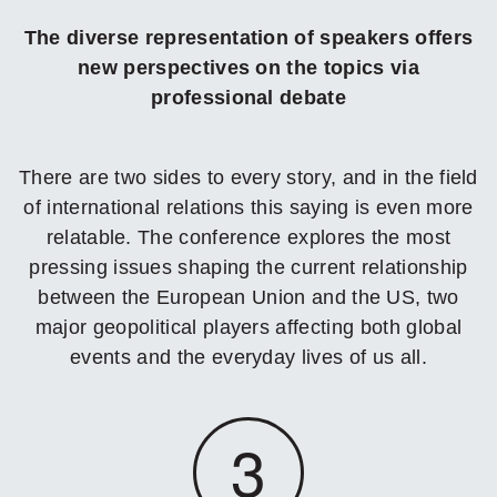
The diverse representation of speakers offers
new perspectives on the topics via
professional debate
There are two sides to every story, and in the field
of international relations this saying is even more
relatable. The conference explores the most
pressing issues shaping the current relationship
between the European Union and the US, two
major geopolitical players affecting both global
events and the everyday lives of us all.
3