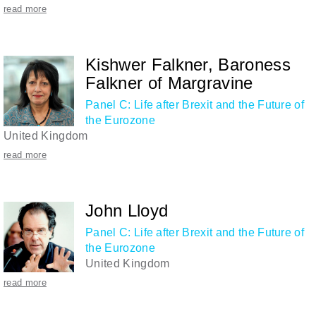
read more
Kishwer Falkner, Baroness
Falkner of Margravine
Panel C: Life after Brexit and the Future of
the Eurozone
United Kingdom
read more
John Lloyd
Panel C: Life after Brexit and the Future of
the Eurozone
United Kingdom
read more