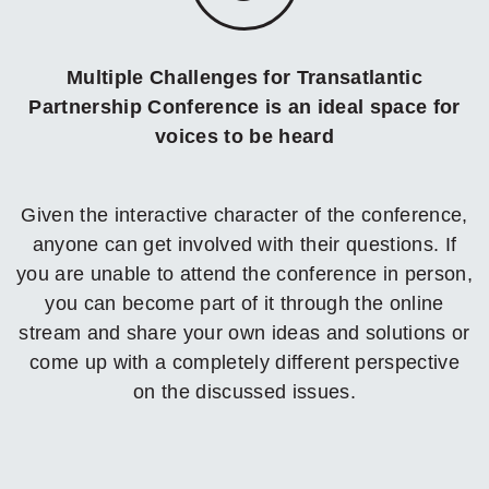
Multiple Challenges for Transatlantic
Partnership Conference is an ideal space for
voices to be heard
Given the interactive character of the conference,
anyone can get involved with their questions. If
you are unable to attend the conference in person,
you can become part of it through the online
stream and share your own ideas and solutions or
come up with a completely different perspective
on the discussed issues.