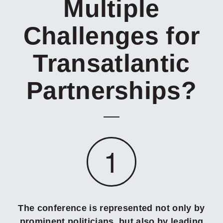
Multiple
Challenges for
Transatlantic
Partnerships?
1
The conference is represented not only by
prominent politicians, but also by leading