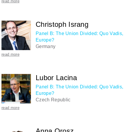
read more
Christoph Israng
Panel B: The Union Divided: Quo Vadis,
Europe?
Germany
read more
Lubor Lacina
Panel B: The Union Divided: Quo Vadis,
Europe?
Czech Republic
read more
Anna Orosz