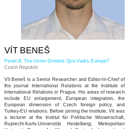
VÍT BENEŠ
Panel B: The Union Divided: Quo Vadis, Europe?
Czech Republic
Vít Beneš is a Senior Researcher and Editor-In-Chief of
the journal International Relations at the Institute of
International Relations in Prague. His areas of research
include EU enlargement, European integration, the
European dimension of Czech foreign policy, and
Turkey-EU relations. Before joining the Institute, Vít was
a lecturer at the Institut für Politische Wissenschaft,
Ruprecht-Karls-Universität Heidelberg; Metropolitan