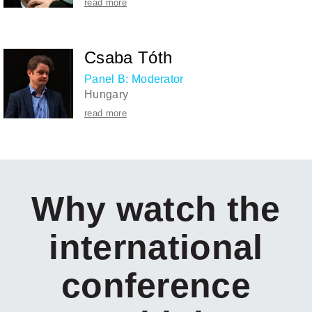
read more
Csaba Tóth
Panel B: Moderator
Hungary
read more
Why watch the
international
conference