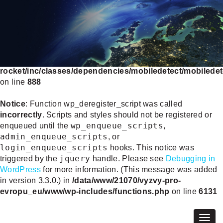
Deprecated
: WP_Rocket_Mobile_Detect::__construct():
Implicitly marking parameter $headers as nullable is
deprecated, the explicit nullable type must be used instead
in
/data/www/21070/vyzvy-pro-evropu_eu/www/wp-
content/plugins/wp-
rocket/inc/classes/dependencies/mobiledetect/mobiledet
on line
888
Notice
: Function wp_deregister_script was called
incorrectly
. Scripts and styles should not be registered or
wp_enqueue_scripts
enqueued until the
,
admin_enqueue_scripts
, or
login_enqueue_scripts
hooks. This notice was
jquery
triggered by the
handle. Please see
Debugging in
WordPress
for more information. (This message was added
in version 3.3.0.) in
/data/www/21070/vyzvy-pro-
evropu_eu/www/wp-includes/functions.php
on line
6131
Togg