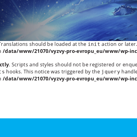
licitly marking parameter $headers as nullable is depreca
t/plugins/wp-rocket/inc/classes/dependencies/mobi
led
incorrectly
. Translation loading for the
dom
wordfence
Translations should be loaded at the
action or later
init
in
/data/www/21070/vyzvy-pro-evropu_eu/www/wp-inc
ctly
. Scripts and styles should not be registered or enqu
hooks. This notice was triggered by the
handle
ts
jquery
in
/data/www/21070/vyzvy-pro-evropu_eu/www/wp-inc
Current year
Previous Years
Conference 