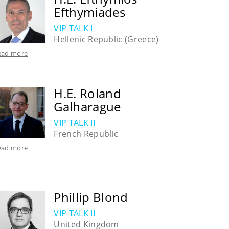
Efthymiades
VIP TALK I
Hellenic Republic (Greece)
ead more
H.E. Roland
Galharague
VIP TALK II
French Republic
ead more
Phillip Blond
VIP TALK II
United Kingdom