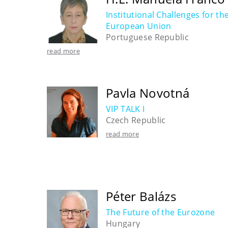
Institutional Challenges for th
European Union
Portuguese Republic
read more
Pavla Novotná
VIP TALK I
Czech Republic
read more
Péter Balázs
The Future of the Eurozone
Hungary