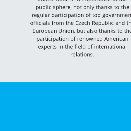
public sphere, not only thanks to the
regular participation of top governmen
officials from the Czech Republic and t
European Union, but also thanks to th
participation of renowned American
experts in the field of international
relations.