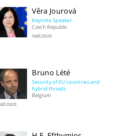
Věra Jourová
Keynote Speaker
Czech Republic
read more
Bruno Lété
Security of EU countries and
hybrid threats
Belgium
ead more
H.E. Efthymios