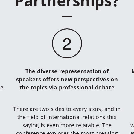
Partnerships?
2
The diverse representation of
speakers offers new perspectives on
he
the topics via professional debate
There are two sides to every story, and in
the field of international relations this
saying is even more relatable. The
w
conference explores the most pressing
a