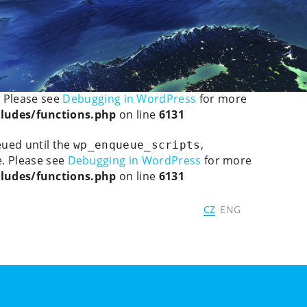
ted, the explicit nullable type must be used instead in
ledetect/mobiledetectlib/Mobile_Detect.php
on line
ain was triggered too early. This is usually an indicator
. Please see
Debugging in WordPress
for more
ludes/functions.php
on line
6131
eued until the
,
wp_enqueue_scripts
. Please see
Debugging in WordPress
for more
ludes/functions.php
on line
6131
CZ
ENG
Panels
Program
Speakers
Contacts