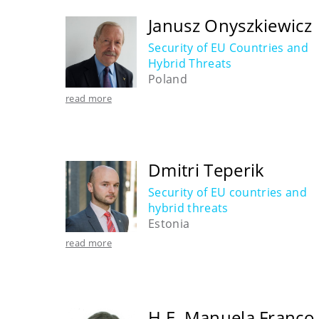
Janusz Onyszkiewicz
Security of EU Countries and
Hybrid Threats
Poland
read more
Dmitri Teperik
Security of EU countries and
hybrid threats
Estonia
read more
H.E. Manuela Franco