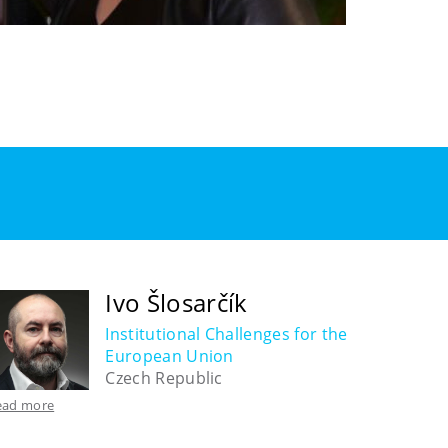
Ivo Šlosarčík
Institutional Challenges for the
European Union
Czech Republic
ead more