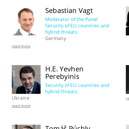
Sebastian Vagt
Moderator of the Panel
Security of EU countries and
hybrid threats
Germany
read more
H.E. Yevhen
Perebyinis
Security of EU countries and
hybrid threats
Ukraine
r
read more
Tomáš Púchly