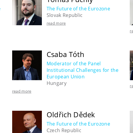
e
The Future of the Eurozone
Slovak Republic
read more
r
Csaba Tóth
Moderator of the Panel
Institutional Challenges for the
European Union
Hungary
r
read more
Oldřich Dědek
The Future of the Eurozone
Czech Republic