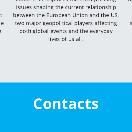
issues shaping the current relationship
t
between the European Union and the US,
he
two major geopolitical players affecting
e
both global events and the everyday
lives of us all.
Contacts