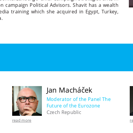
n campaign Political Advisors. Shavit has a wealth
edia training which she acquired in Egypt, Turkey,
a.
Jan Macháček
Moderator of the Panel The
Future of the Eurozone
Czech Republic
read more
r