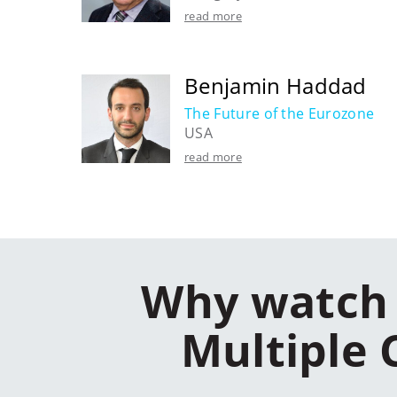
read more
Benjamin Haddad
The Future of the Eurozone
USA
read more
Why watch 
Multiple 