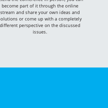
become part of it through the online
stream and share your own ideas and
solutions or come up with a completely
different perspective on the discussed
issues.