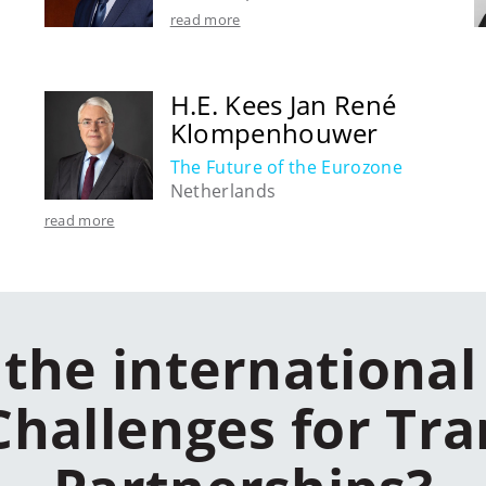
read more
H.E. Kees Jan René
Klompenhouwer
The Future of the Eurozone
Netherlands
read more
the international
Challenges for Tra