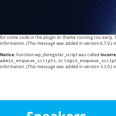
Deprecated
: WP_Rocket_Mobile_Detect::__construct(): Imp
/data/www/21070/vyzvy-pro-evropu_eu/www/wp-conten
888
Notice
: Function _load_textdomain_just_in_time was cal
for some code in the plugin or theme running too early. 
information. (This message was added in version 6.7.0.) 
Notice
: Function wp_deregister_script was called
incorre
, or
admin_enqueue_scripts
login_enqueue_scrip
information. (This message was added in version 3.3.0.) 