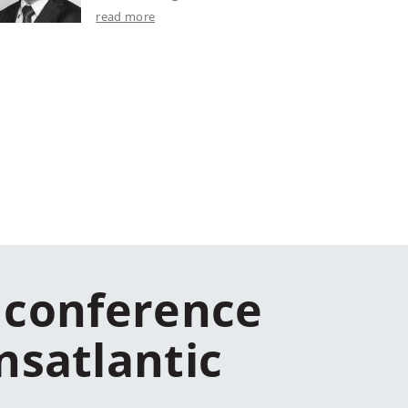
read more
 conference
nsatlantic