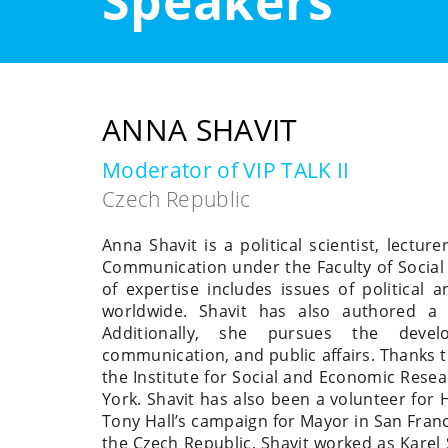
Speakers
ANNA SHAVIT
Moderator of VIP TALK II
Czech Republic
Anna Shavit is a political scientist, lect
Communication under the Faculty of Social 
of expertise includes issues of political
worldwide. Shavit has also authored a
Additionally, she pursues the deve
communication, and public affairs. Thanks t
the Institute for Social and Economic Resea
York. Shavit has also been a volunteer for H
Tony Hall’s campaign for Mayor in San Francis
the Czech Republic, Shavit worked as Karel