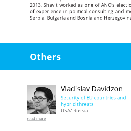
2013, Shavit worked as one of ANO’s electio
of experience in political consulting and m
Serbia, Bulgaria and Bosnia and Herzegovin
Others
Vladislav Davidzon
Security of EU countries and
hybrid threats
USA/ Russia
read more