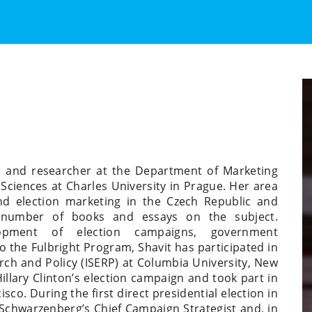
urer and researcher at the Department of Marketing
Sciences at Charles University in Prague. Her area
 and election marketing in the Czech Republic and
 number of books and essays on the subject.
lopment of election campaigns, government
o the Fulbright Program, Shavit has participated in
rch and Policy (ISERP) at Columbia University, New
illary Clinton’s election campaign and took part in
co. During the first direct presidential election in
 Schwarzenberg’s Chief Campaign Strategist and, in