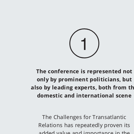
1
The conference is represented not
only by prominent politicians, but
also by leading experts, both from t
domestic and international scene
The Challenges for Transatlantic
Relations has repeatedly proven its
added value and importance in the