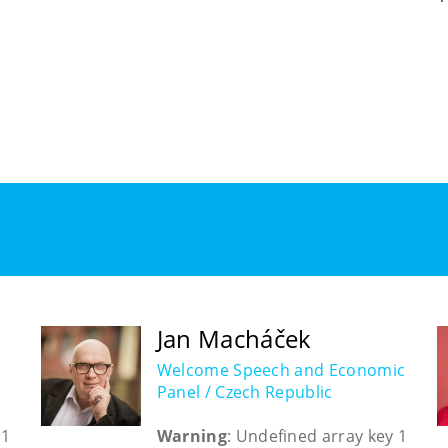
Jan Macháček
Welcome Speech and Economic
Panel / Czech Republic
 1
Warning
: Undefined array key 1