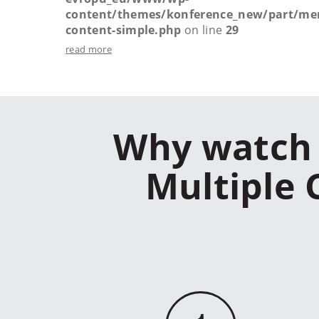
content/themes/konference_new/part/me
content-simple.php
on line
29
read more
Why watch 
Multiple 