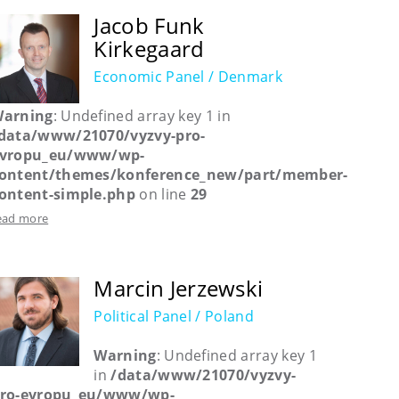
Jacob Funk
Kirkegaard
Economic Panel / Denmark
arning
: Undefined array key 1 in
data/www/21070/vyzvy-pro-
vropu_eu/www/wp-
ontent/themes/konference_new/part/member-
ontent-simple.php
on line
29
ead more
Marcin Jerzewski
Political Panel / Poland
Warning
: Undefined array key 1
in
/data/www/21070/vyzvy-
ro-evropu_eu/www/wp-