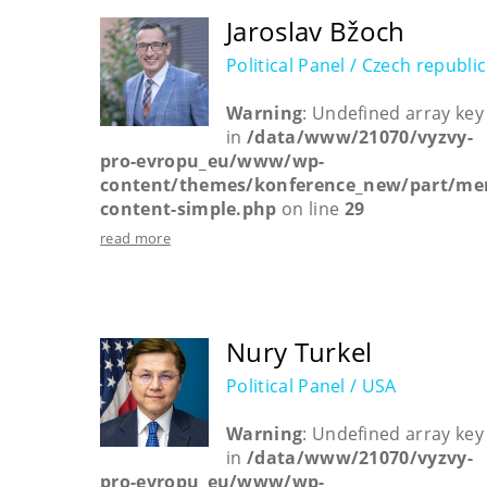
Jaroslav Bžoch
Political Panel / Czech republic
Warning
: Undefined array key
in
/data/www/21070/vyzvy-
pro-evropu_eu/www/wp-
content/themes/konference_new/part/me
content-simple.php
on line
29
read more
Nury Turkel
Political Panel / USA
Warning
: Undefined array key
in
/data/www/21070/vyzvy-
pro-evropu_eu/www/wp-