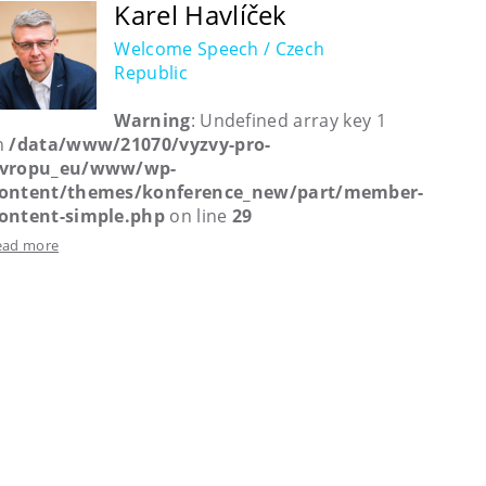
Karel Havlíček
Welcome Speech / Czech
Republic
Warning
: Undefined array key 1
n
/data/www/21070/vyzvy-pro-
vropu_eu/www/wp-
ontent/themes/konference_new/part/member-
ontent-simple.php
on line
29
ead more