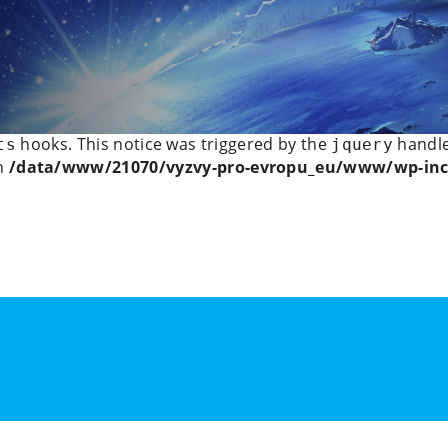
licitly marking parameter $headers as nullable is depreca
t/plugins/wp-rocket/inc/classes/dependencies/mobi
ctly
. Scripts and styles should not be registered or enqu
hooks. This notice was triggered by the
handle
ts
jquery
in
/data/www/21070/vyzvy-pro-evropu_eu/www/wp-inc
Institute for Politics and
s
Program
Speakers
Outputs
More Events