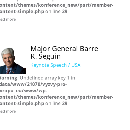
ontent/themes/konference_new/part/member-
ontent-simple.php
on line
29
ead more
Major General Barre
R. Seguin
Keynote Speech / USA
arning
: Undefined array key 1 in
data/www/21070/vyzvy-pro-
vropu_eu/www/wp-
ontent/themes/konference_new/part/member-
ontent-simple.php
on line
29
ead more