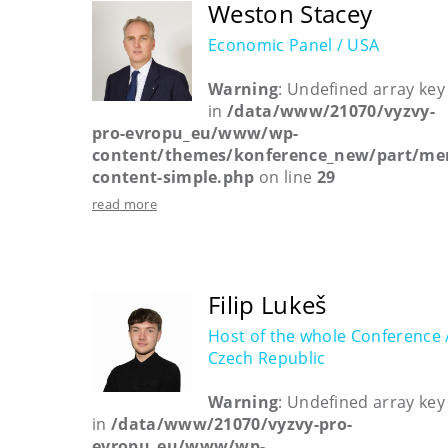
Weston Stacey
Economic Panel / USA
Warning
: Undefined array key
in
/data/www/21070/vyzvy-
pro-evropu_eu/www/wp-
content/themes/konference_new/part/me
content-simple.php
on line
29
read more
Filip Lukeš
Host of the whole Conference 
Czech Republic
Warning
: Undefined array key
in
/data/www/21070/vyzvy-pro-
evropu_eu/www/wp-