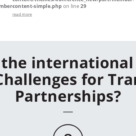
mber-
content-simple.php
on line
29
read more
the international
Challenges for Tra
Partnerships?