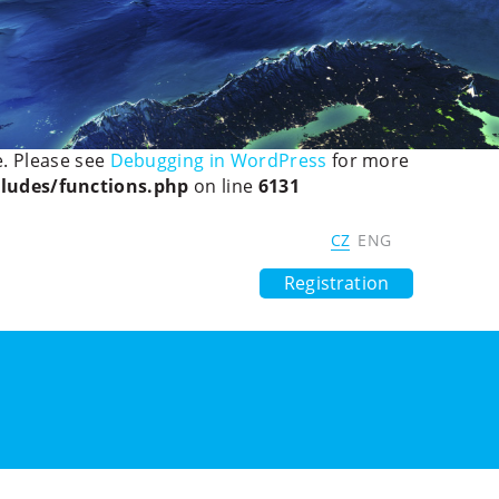
ted, the explicit nullable type must be used instead in
ledetect/mobiledetectlib/Mobile_Detect.php
on line
eued until the
,
wp_enqueue_scripts
. Please see
Debugging in WordPress
for more
ludes/functions.php
on line
6131
 Society
Digital Czech Republic
CZ
ENG
Previous Years
Contacts
Registration