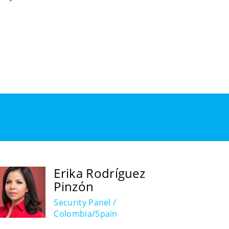
Erika Rodríguez
Pinzón
Security Panel /
Colombia/Spain