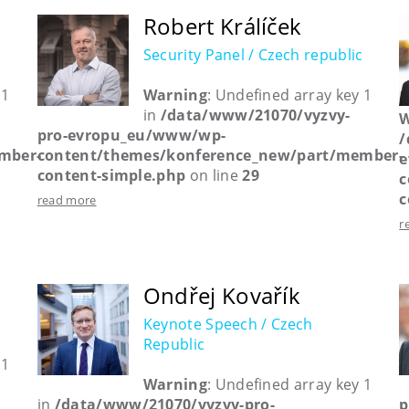
Robert Králíček
Security Panel / Czech republic
 1
Warning
: Undefined array key 1
in
/data/www/21070/vyzvy-
W
pro-evropu_eu/www/wp-
/
mber-
content/themes/konference_new/part/member-
e
content-simple.php
on line
29
c
c
read more
r
Ondřej Kovařík
Keynote Speech / Czech
Republic
 1
Warning
: Undefined array key 1
in
/data/www/21070/vyzvy-pro-
p