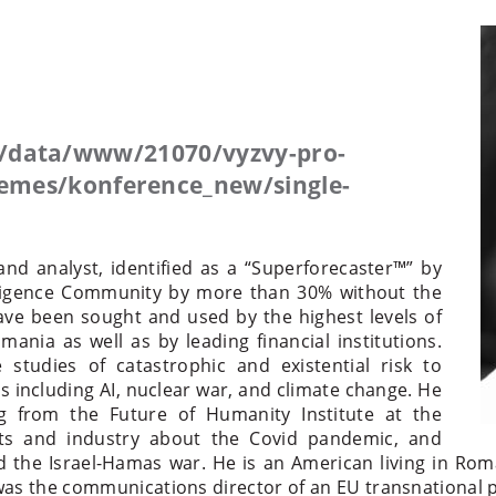
/data/www/21070/vyzvy-pro-
mes/konference_new/single-
and analyst, identified as a “Superforecaster™” by
lligence Community by more than 30% without the
 have been sought and used by the highest levels of
nia as well as by leading financial institutions.
studies of catastrophic and existential risk to
 including AI, nuclear war, and climate change. He
 from the Future of Humanity Institute at the
nts and industry about the Covid pandemic, and
d the Israel-Hamas war. He is an American living in Rom
was the communications director of an EU transnational p