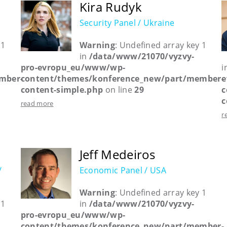
Kira Rudyk
Security Panel / Ukraine
 1
Warning
: Undefined array key 1
in
/data/www/21070/vyzvy-
pro-evropu_eu/www/wp-
i
mber-
content/themes/konference_new/part/member-
e
content-simple.php
on line
29
c
c
read more
r
Jeff Medeiros
/
Economic Panel / USA
Warning
: Undefined array key 1
 1
in
/data/www/21070/vyzvy-
pro-evropu_eu/www/wp-
content/themes/konference_new/part/member-