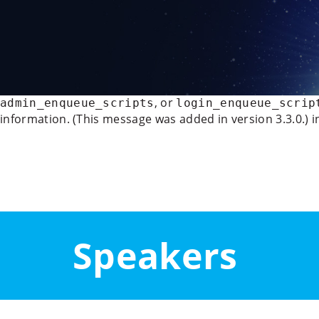
Deprecated
: WP_Rocket_Mobile_Detect::__construct(): Imp
/data/www/21070/vyzvy-pro-evropu_eu/www/wp-conten
888
Notice
: Function wp_deregister_script was called
incorre
, or
admin_enqueue_scripts
login_enqueue_scrip
information. (This message was added in version 3.3.0.) 
Panel
Speakers