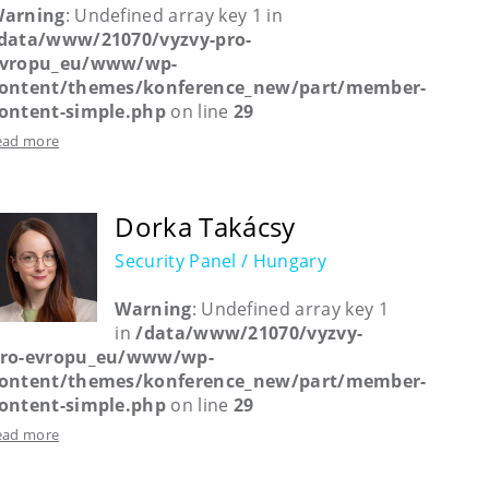
arning
: Undefined array key 1 in
data/www/21070/vyzvy-pro-
vropu_eu/www/wp-
ontent/themes/konference_new/part/member-
ontent-simple.php
on line
29
ead more
Dorka Takácsy
Security Panel / Hungary
Warning
: Undefined array key 1
in
/data/www/21070/vyzvy-
ro-evropu_eu/www/wp-
ontent/themes/konference_new/part/member-
ontent-simple.php
on line
29
ead more