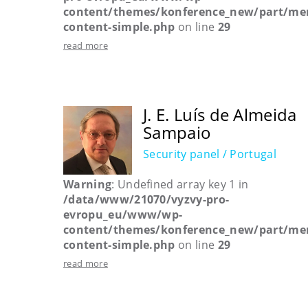
content/themes/konference_new/part/me
content-simple.php
on line
29
read more
J. E. Luís de Almeida
Sampaio
Security panel / Portugal
Warning
: Undefined array key 1 in
/data/www/21070/vyzvy-pro-
evropu_eu/www/wp-
content/themes/konference_new/part/me
content-simple.php
on line
29
read more