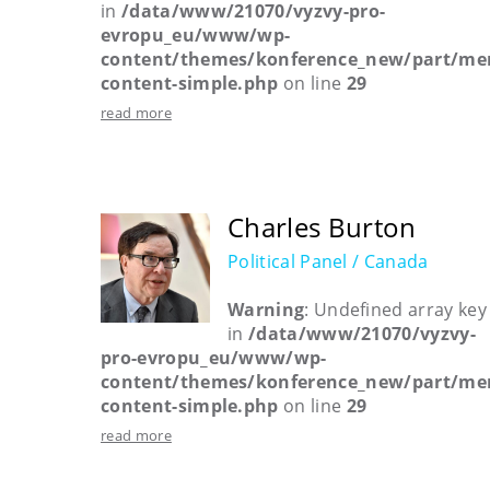
in
/data/www/21070/vyzvy-pro-
evropu_eu/www/wp-
content/themes/konference_new/part/me
content-simple.php
on line
29
read more
Charles Burton
Political Panel / Canada
Warning
: Undefined array key
in
/data/www/21070/vyzvy-
pro-evropu_eu/www/wp-
content/themes/konference_new/part/me
content-simple.php
on line
29
read more