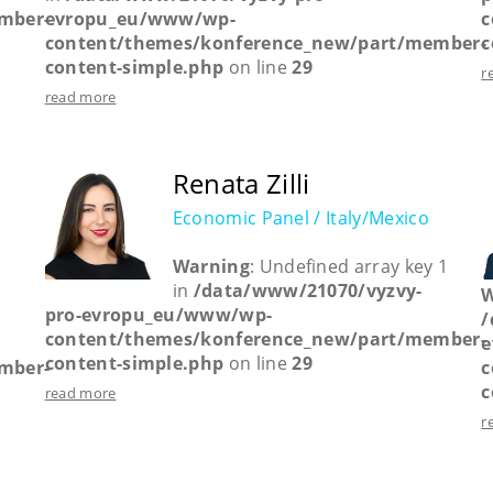
mber-
evropu_eu/www/wp-
c
content/themes/konference_new/part/member-
c
content-simple.php
on line
29
r
read more
Renata Zilli
Economic Panel / Italy/Mexico
Warning
: Undefined array key 1
in
/data/www/21070/vyzvy-
W
pro-evropu_eu/www/wp-
/
content/themes/konference_new/part/member-
e
content-simple.php
on line
29
mber-
c
c
read more
r