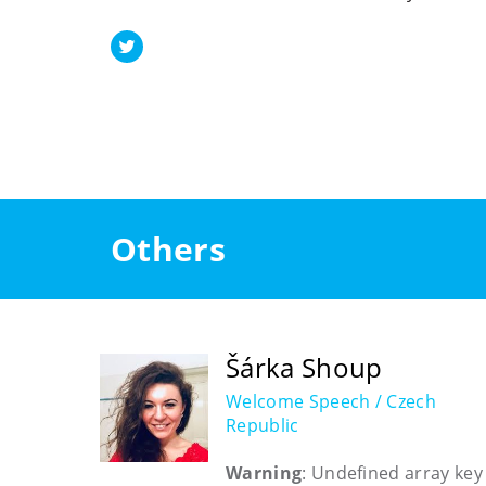
Others
Šárka Shoup
Welcome Speech / Czech
Republic
Warning
: Undefined array key