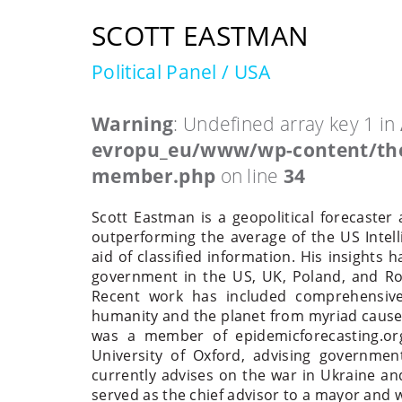
SCOTT EASTMAN
Political Panel / USA
Warning
: Undefined array key 1 in
evropu_eu/www/wp-content/the
member.php
on line
34
Scott Eastman is a geopolitical forecaster 
outperforming the average of the US Inte
aid of classified information. His insights
government in the US, UK, Poland, and Roma
Recent work has included comprehensive 
humanity and the planet from myriad causes
was a member of epidemicforecasting.org
University of Oxford, advising governme
currently advises on the war in Ukraine an
served as the chief advisor to a mayor and 