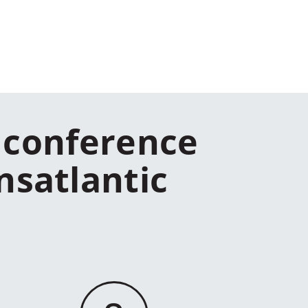
 conference
nsatlantic