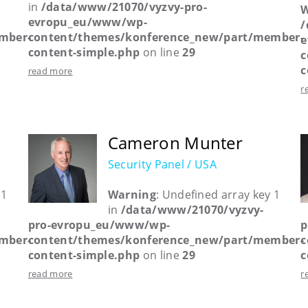
in
/data/www/21070/vyzvy-pro-
W
evropu_eu/www/wp-
/
mber-
content/themes/konference_new/part/member-
e
content-simple.php
on line
29
c
c
read more
r
Cameron Munter
Security Panel / USA
 1
Warning
: Undefined array key 1
in
/data/www/21070/vyzvy-
pro-evropu_eu/www/wp-
p
mber-
content/themes/konference_new/part/member-
c
content-simple.php
on line
29
c
read more
r