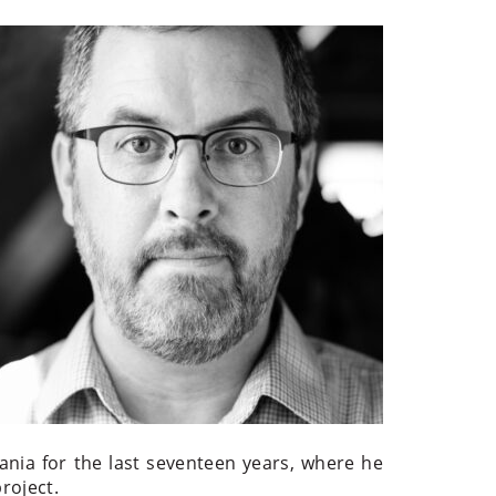
ania for the last seventeen years, where he
roject.